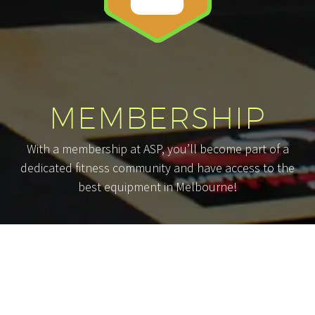
MEMBERSHIP
With a membership at ASP, you’ll become part of a
dedicated fitness community and have access to the
best equipment in Melbourne!
Whether your goals are short-term or
long-term, commitment is a necessary
part of the fitness equation. Because of
this, we take great care in evaluating