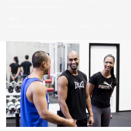
and haven’t looked back!
Lea G
INBA Miss Figure Novice – 1st runner up (2009)