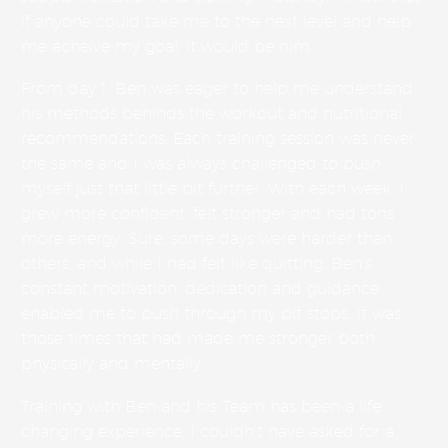
if anyone could take me to the next level and help
me acheive my goal, it would be him.
From day 1, Ben was eager to help me understand
his methods behinds the workout and nutritional
recommendations. Each training session was never
the same and I was always challenged to push
myself just that little bit further. With each week, I
grew more confident, felt stronger and had tons
more energy. Sure, some days were harder than
others, and while I had felt like quitting, Ben’s
constant motivation, dedication and guidance
enabled me to push through my pit stops. It was
those times that had made me stronger both
physically and mentally.
Training with Ben and his Team has been a life
changing experience. I couldn’t have asked for a