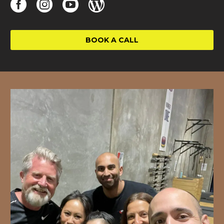
BOOK A CALL