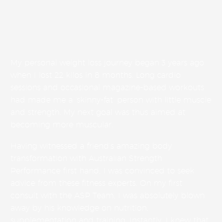
My personal weight loss journey began 3 years ago
when I lost 22 kilos in 8 months. Long cardio
sessions and occasional magazine-based workouts
had made me a ‘skinny-fat’ person with little muscle
and strength. My next goal was thus aimed at
becoming more muscular.
Having witnessed a friend’s amazing body
transformation with Australian Strength
Performance first hand, I was convinced to seek
advice from these fitness experts. On my first
consult with the ASP Team, I was absolutely blown
away by his knowledge on nutrition,
supplementation and training. Instantly, I knew that