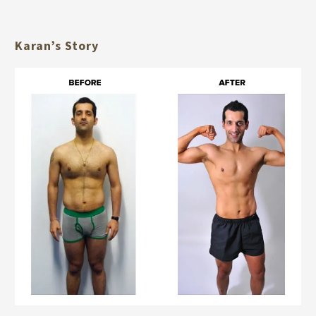
Karan’s Story