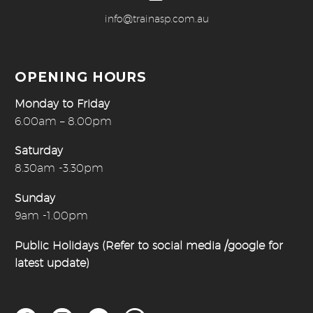
info@trainasp.com.au
OPENING HOURS
Monday to Friday
6.00am – 8.00pm
Saturday
8.30am -3.30pm
Sunday
9am -1.00pm
Public Holidays (Refer to social media /google for
latest update)