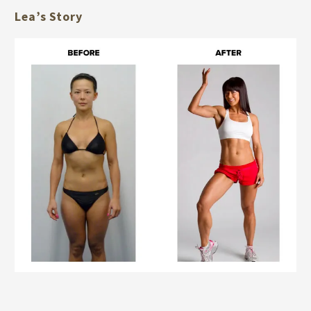
Lea’s Story