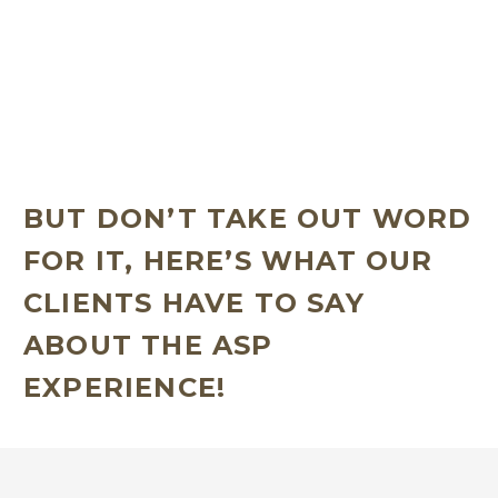
Becoming a part of the ASP family means joining a
supportive community of like-minded individuals
who are after similar goals when it comes to
improving their physiological and psychological
health through strength and resistance training!
BUT DON’T TAKE OUT WORD
FOR IT, HERE’S WHAT OUR
CLIENTS HAVE TO SAY
ABOUT THE ASP
EXPERIENCE!