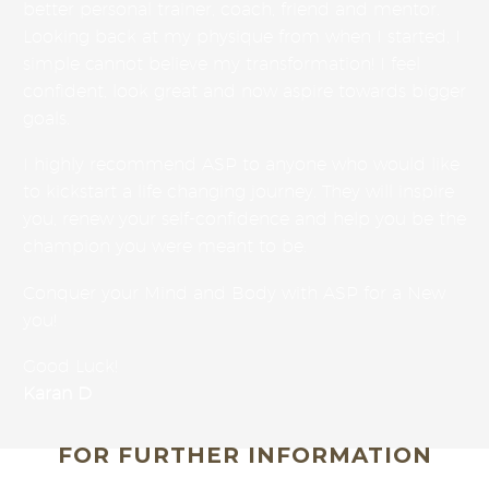
better personal trainer, coach, friend and mentor.
Looking back at my physique from when I started, I
simple cannot believe my transformation! I feel
confident, look great and now aspire towards bigger
goals.
I highly recommend ASP to anyone who would like
to kickstart a life changing journey. They will inspire
you, renew your self-confidence and help you be the
champion you were meant to be.
Conquer your Mind and Body with ASP for a New
you!
Good Luck!
Karan D
FOR FURTHER INFORMATION