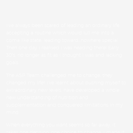
I’ve always been scared of leading an ordinary life,
accepting a routine which would lull me into a
coma like state, leading toward…nowhere special.
Then one day I realised I was heading there! Early
30′s, no longer as fit as I thought I was and lacking
goals.
The ASP Team challenged me to change, they
changed my life!! I’ve learnt about pushing myself to
extraordinary new levels, have developed a whole
new understanding of nutrition and
supplementation and conquered limitations in my
mind.
When everything you want seems so far away, it
takes one decision, one choice to change. I made it