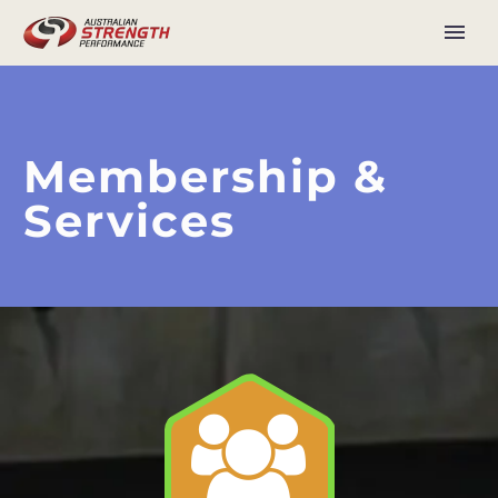
Membership &
Services

