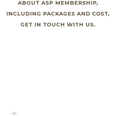
ABOUT ASP MEMBERSHIP,
INCLUDING PACKAGES AND COST,
GET IN TOUCH WITH US.
Schedule a free consultation with us
today
Your Name (required)
Your Email (required)
Your Phone Number