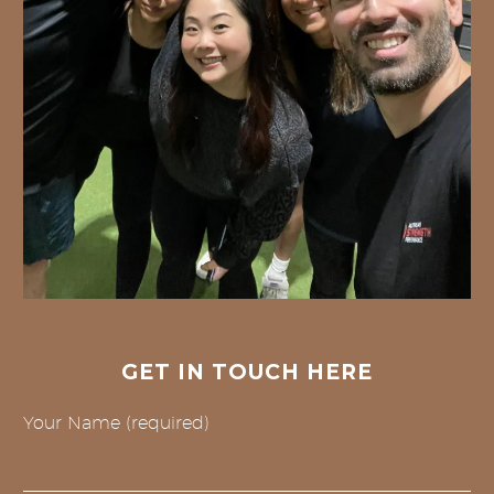
GET IN TOUCH HERE
Your Name (required)