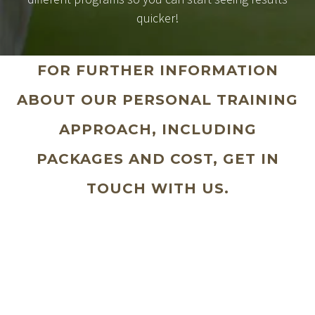
quicker!
FOR FURTHER INFORMATION
ABOUT OUR PERSONAL TRAINING
APPROACH, INCLUDING
PACKAGES AND COST, GET IN
TOUCH WITH US.
Why wait to take that step to looking
great and feeling fantastic?
Your Name (required)