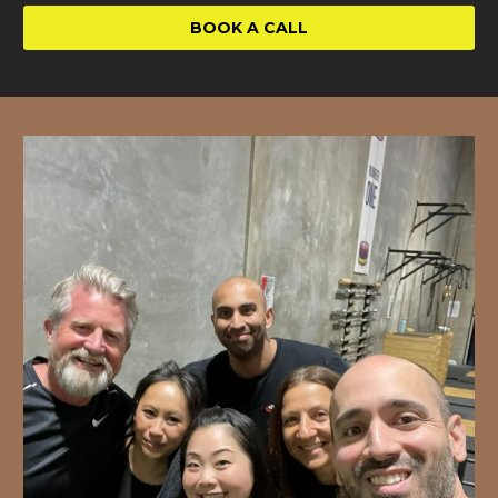
BOOK A CALL