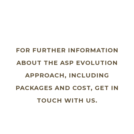
FOR FURTHER INFORMATION
ABOUT THE ASP EVOLUTION
APPROACH, INCLUDING
PACKAGES AND COST, GET IN
TOUCH WITH US.
Why wait to take that step to looking
great and feeling fantastic?