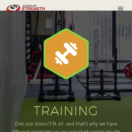


TRAINING
One size doesn’t fit all- and that’s why we have
different programs so you can start seeing results