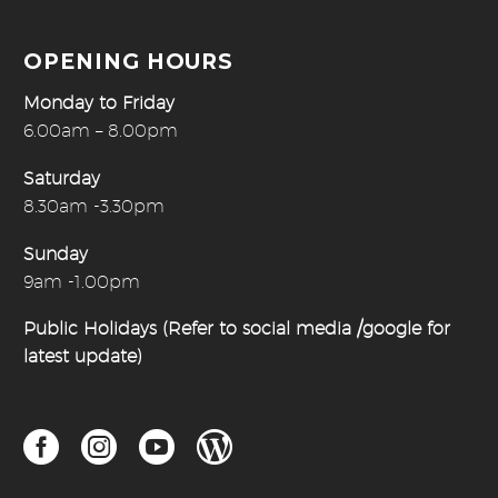
OPENING HOURS
Monday to Friday
6.00am – 8.00pm
Saturday
8.30am -3.30pm
Sunday
9am -1.00pm
Public Holidays (Refer to social media /google for
latest update)