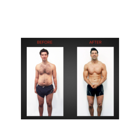
After falling in love with CrossFit in 2010, I had