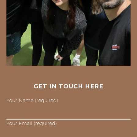
GET IN TOUCH HERE
Your Name (required)
Your Email (required)