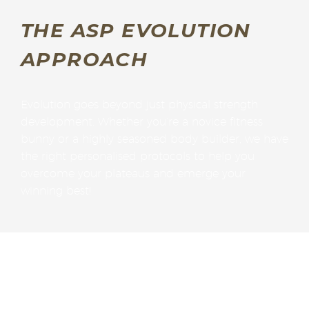
THE ASP EVOLUTION
APPROACH
Evolution goes beyond just physical strength
development. Whether you’re a novice fitness
bunny or a highly seasoned body builder, we have
the right personalised protocols to help you
overcome your plateaus and emerge your
winning best!
Gary’s Evolution