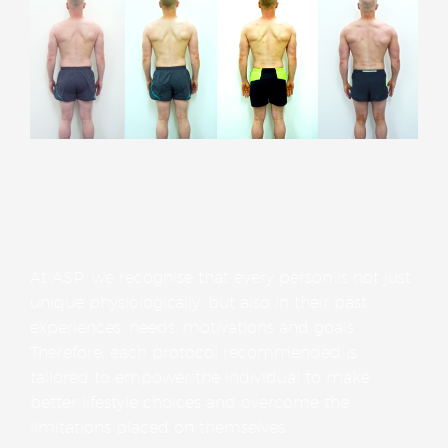
At ASP, we recognise that every person is not just
unique physiologically, but also in their past
experiences, needs, motivations and goals.
Therefore, each protocol recommended is
tailored to empower the individual to make
better lifestyle choices and overcome the
limitations placed on themselves.