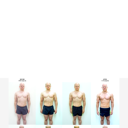
Our process involves understanding your
unique body composition and
recommending training protocols and
nutrition plans suited to your individual
requirements. It’s all in customising each
scientific approach.
This is what make our Evolution program so
effective and highly successful.