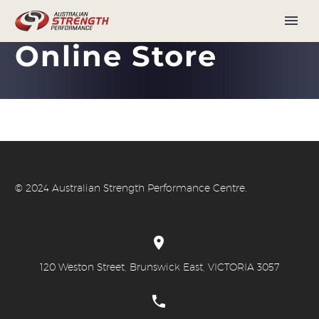
Online Store
© 20
24 Australian Strength Performance Centre.


120 Weston Street, Brunswick East, VICTORIA 3057

