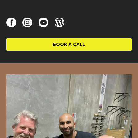
BOOK A CALL