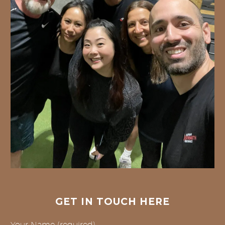
GET IN TOUCH HERE
Your Name (required)