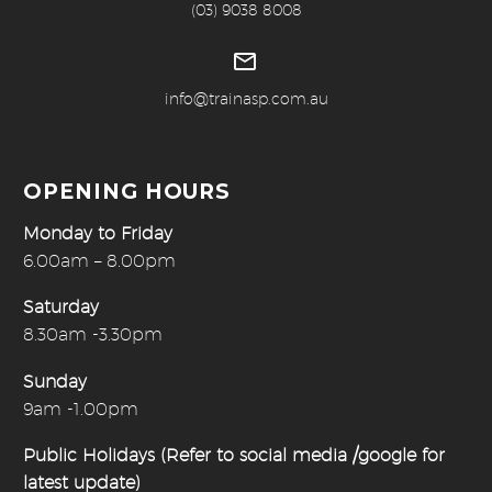
(03) 9038 8008


info@trainasp.com.au
OPENING HOURS
Monday to Friday
6.00am – 8.00pm
Saturday
8.30am -3.30pm
Sunday
9am -1.00pm
Public Holidays (Refer to social media /google for
latest update)