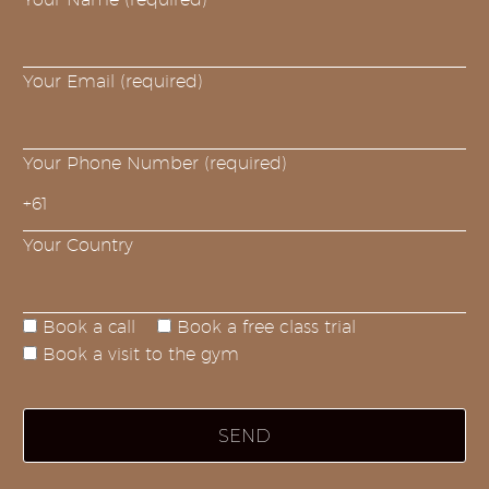
Your Email (required)
Your Phone Number (required)
Your Country
Book a call
Book a free class trial
Book a visit to the gym