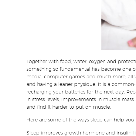
Together with food, water, oxygen and protecti
something so fundamental has become one of the
media, computer games and much more, all wit
and having a leaner physique. It is a common-k
recharging your batteries for the next day. Re
in stress levels, improvements in muscle mass 
and find it harder to put on muscle.
Here are some of the ways sleep can help you a
Sleep improves growth hormone and insulin-li