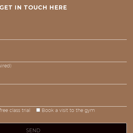
GET IN TOUCH HERE
ired)
ree class trial
Book a visit to the gym