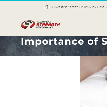
120 Weston Street, Brunswick East,
Importance of S