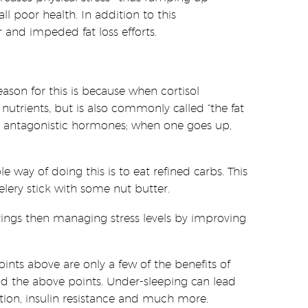
l poor health. In addition to this
 and impeded fat loss efforts.
ason for this is because when cortisol
 nutrients, but is also commonly called “the fat
 are antagonistic hormones; when one goes up,
le way of doing this is to eat refined carbs. This
elery stick with some nut butter.
ings then managing stress levels by improving
points above are only a few of the benefits of
ond the above points. Under-sleeping can lead
ction, insulin resistance and much more.