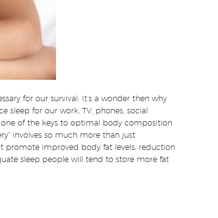
sary for our survival. It’s a wonder then why
e sleep for our work, TV, phones, social
 one of the keys to optimal body composition
ery” involves so much more than just
hat promote improved body fat levels, reduction
uate sleep people will tend to store more fat