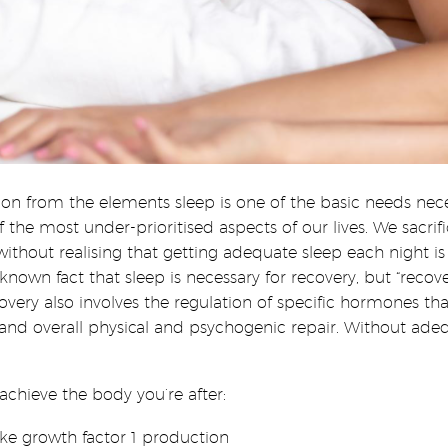
on from the elements sleep is one of the basic needs neces
 most under-prioritised aspects of our lives. We sacrific
hout realising that getting adequate sleep each night is
nown fact that sleep is necessary for recovery, but “recov
covery also involves the regulation of specific hormones t
and overall physical and psychogenic repair. Without adeq
chieve the body you’re after:
ke growth factor 1 production