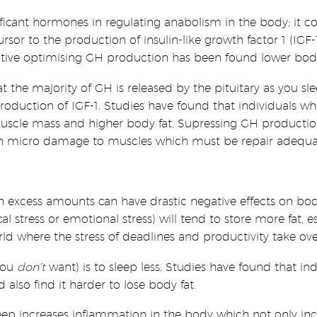
cant hormones in regulating anabolism in the body; it cont
rsor to the production of insulin-like growth factor 1 (IG
ective optimising GH production has been found lower body
that the majority of GH is released by the pituitary as you
 production of IGF-1. Studies have found that individuals 
uscle mass and higher body fat. Supressing GH production 
s in micro damage to muscles which must be repair adequa
in excess amounts can have drastic negative effects on bo
al stress or emotional stress) will tend to store more fat, 
ld where the stress of deadlines and productivity take ove
 you
don’t
want) is to sleep less. Studies have found that i
 also find it harder to lose body fat.
ep increases inflammation in the body which not only inc