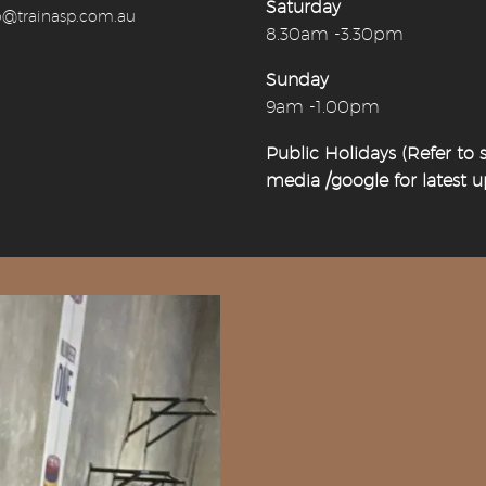
Saturday
o@trainasp.com.au
8.30am -3.30pm
Sunday
9am -1.00pm
Public Holidays (Refer to s
media /google for latest 