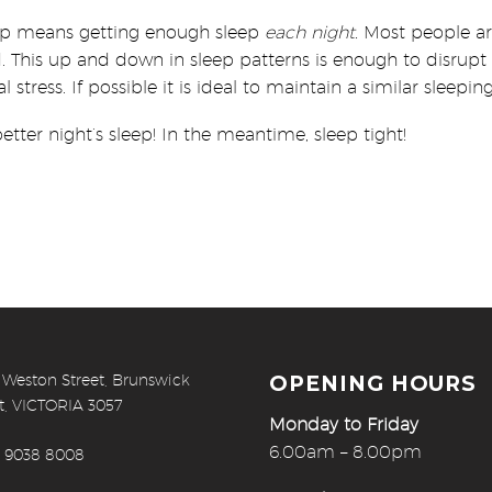
leep means getting enough sleep
each night.
Most people are
 This up and down in sleep patterns is enough to disrupt 
l stress. If possible it is ideal to maintain a similar slee
etter night’s sleep! In the meantime, sleep tight!
 Weston Street, Brunswick
OPENING HOURS
t, VICTORIA 3057
Monday to Friday
6.00am – 8.00pm
) 9038 8008