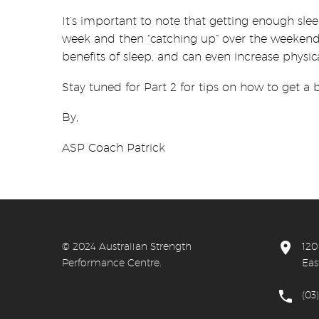
It’s important to note that getting enough s
week and then “catching up” over the weekend.
benefits of sleep, and can even increase physica
Stay tuned for Part 2 for tips on how to get a b
By,
ASP Coach Patrick


© 20
24 Australian Strength
120
Performance Centre.
Eas


(03