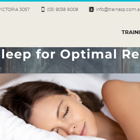
 VICTORIA 3057
(03) 9038 8008
info@trainasp.com.
TRAIN
leep for Optimal Re