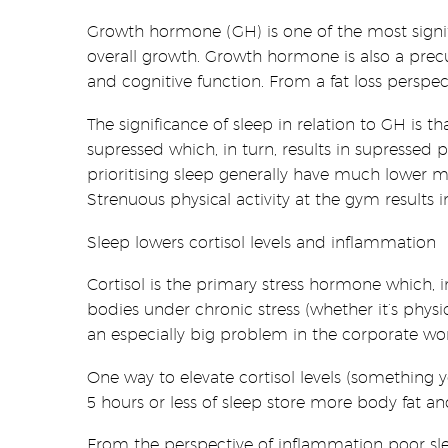
Growth hormone (GH) is one of the most signifi
overall growth. Growth hormone is also a precu
and cognitive function. From a fat loss persp
The significance of sleep in relation to GH is 
supressed which, in turn, results in supressed
prioritising sleep generally have much lower m
Strenuous physical activity at the gym result
Sleep lowers cortisol levels and inflammation
Cortisol is the primary stress hormone which, 
bodies under chronic stress (whether it’s physic
an especially big problem in the corporate wor
One way to elevate cortisol levels (something
5 hours or less of sleep store more body fat and
From the perspective of inflammation poor sle