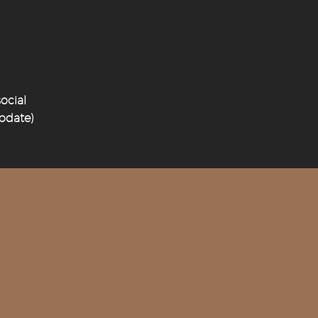
ocial
update)