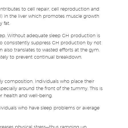
ributes to cell repair, cell reproduction and
F-1) in the liver which promotes muscle growth
 fat.
 sleep. Without adequate sleep GH production is
who consistently suppress GH production by not
also translates to wasted efforts at the gym.
tely to prevent continual breakdown.
dy composition. Individuals who place their
especially around the front of the tummy. This is
r health and well-being.
ndividuals who have sleep problems or average
reases physical stress—thus ramping up