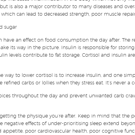
ut is also a major contributor to many diseases and overal
 which can lead to decreased strength, poor muscle repair
ed sugar
an have an effect on food consumption the day after. The re
e its way in the picture. Insulin is responsible for storing
lin levels contribute to fat storage. Cortisol and insulin
one way to lower cortisol is to increase insulin, and one simp
efined carbs or lollies when they stress eat. It’s never a c
hoices throughout the day and prevent unwanted carb crav
 in getting the physique you’re after. Keep in mind that the 
The negative effects of under-prioritising sleep extend bey
ed appetite, poor cardiovascular health, poor cognitive fun