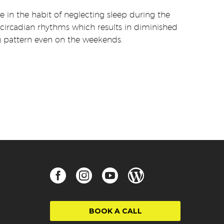
 in the habit of neglecting sleep during the
circadian rhythms which results in diminished
ping pattern even on the weekends.
BOOK A CALL