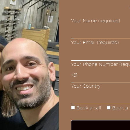
Your Name (required)
Your Email (required)
Your Phone Number (requ
Your Country
Book a call
Book a f