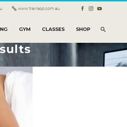
au
www.trainasp.com.au
ING
GYM
CLASSES
SHOP
sults