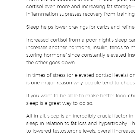
cortisol even more and increasing fat storage—b
inflammation supresses recovery from training
Sleep helps lower cravings for carbs and refin
Increased cortisol from a poor night’s sleep c
increases another hormone, insulin, tends to mak
storing hormone” since constantly elevated insu
the other goes down.
In times of stress (or elevated cortisol levels) 
is one major reason why people tend to choose r
If you want to be able to make better food c
sleep is a great way to do so.
All-in-all, sleep is an incredibly crucial factor
sleep in relation to fat loss and hypertrophy. 
to lowered testosterone levels, overall increas