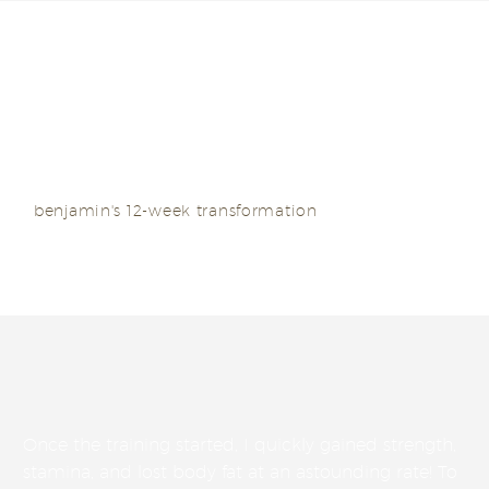
I managed to shed more than 12 kilos in a mere 3
months – that’s over a kilo a week!
benjamin's 12-week transformation
Once the training started, I quickly gained strength,
stamina, and lost body fat at an astounding rate! To