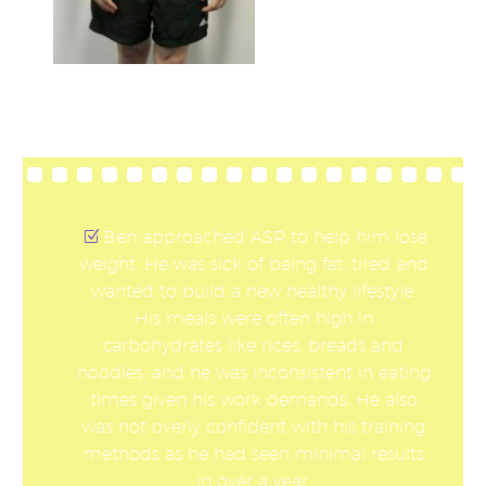
Ben approached ASP to help him lose
weight. He was sick of being fat, tired and
wanted to build a new healthy lifestyle.
His meals were often high in
carbohydrates like rices, breads and
noodles, and he was inconsistent in eating
times given his work demands. He also
was not overly confident with his training
methods as he had seen minimal results
in over a year.