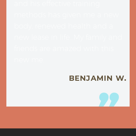
and his effective training
methods has given me a new
body, renewed health and a
new lease in life…My family and
friends are amazed with this
new me.
BENJAMIN W.