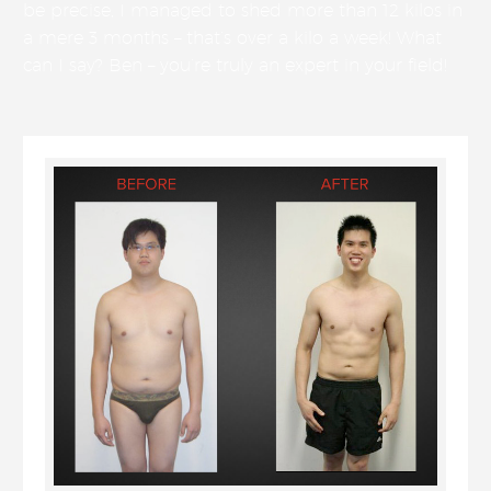
be precise, I managed to shed more than 12 kilos in
a mere 3 months – that’s over a kilo a week! What
can I say? Ben – you’re truly an expert in your field!