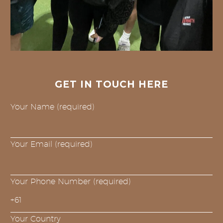
GET IN TOUCH HERE
Your Name (required)
Your Email (required)
Your Phone Number (required)
Your Country