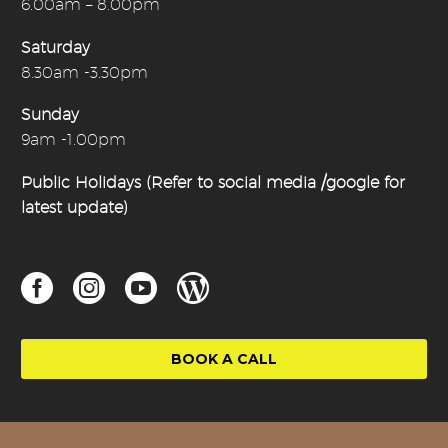
6.00am – 8.00pm
Saturday
8.30am -3.30pm
Sunday
9am -1.00pm
Public Holidays (Refer to social media /google for
latest update)
BOOK A CALL