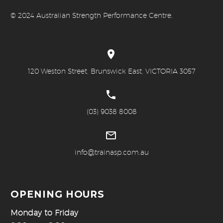
© 20
24 Australian Strength Performance Centre.


120 Weston Street, Brunswick East, VICTORIA 3057


(03) 9038 8008


info@trainasp.com.au
OPENING HOURS
Monday to Friday