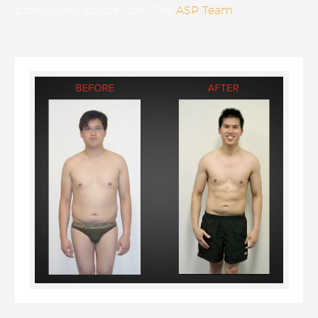
professional advice from The
ASP Team
.