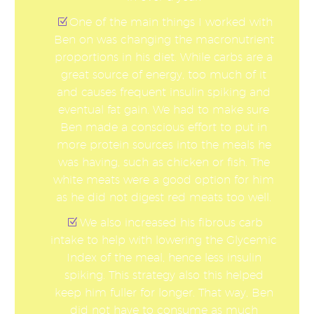
One of the main things I worked with
Ben on was changing the macronutrient
proportions in his diet. While carbs are a
great source of energy, too much of it
and causes frequent insulin spiking and
eventual fat gain. We had to make sure
Ben made a conscious effort to put in
more protein sources into the meals he
was having, such as chicken or fish. The
white meats were a good option for him
as he did not digest red meats too well.
We also increased his fibrous carb
intake to help with lowering the Glycemic
Index of the meal, hence less insulin
spiking. This strategy also this helped
keep him fuller for longer. That way, Ben
did not have to consume as much