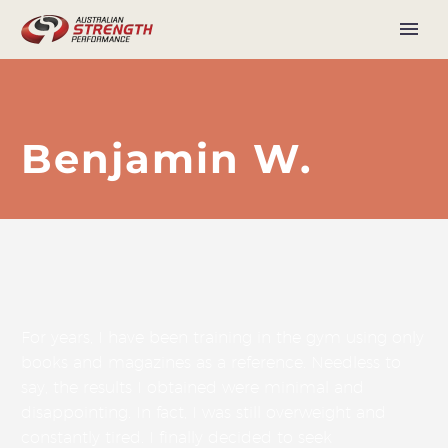
Benjamin W.
For years, I have been training in the gym using only
books and magazines as a reference. Needless to
say, the results I obtained were minimal and
disappointing. In fact, I was still overweight and
constantly tired. I finally decided to seek