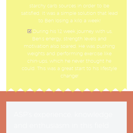
starchy carb sources in order to be
satisfied. It was a simple solution that lead
to Ben losing a kilo a week!
During his 12 week journey with us,
Ben’s energy, strength levels and
motivation also soared. He was pushing
weights and performing exercise like
chin-ups, which he never thought he
could. This was a great start to his lifestyle
change!
ASP’s experience, knowledge
and enthusiasm in this field