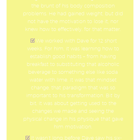
the brunt of his body composition
problems. He had gained weight, but did
not have the motivation to lose it, nor
knew how to effectively, for that matter.
We worked with Dave for 12 short
weeks. For him, it was learning how to
establish good habits – from having
breakfast to substituting that alcoholic
beverage to something else like soda
water with lime. It was that mindset
change, that paradigm that was so
important to his transformation. Bit by
bit, it was about getting used to the
changes we made and seeing the
physical change in his physique that gave
him motivation.
It wasn’t long before Dave saw his six-