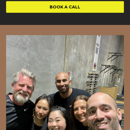
BOOK A CALL