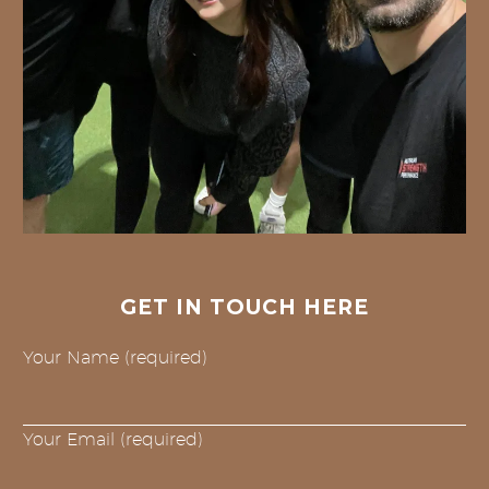
GET IN TOUCH HERE
Your Name (required)
Your Email (required)