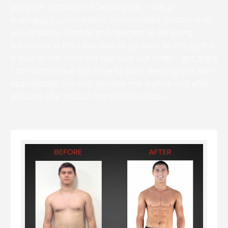
program with ASP in January ’08. I was an
overweight, unconfident, unmotivated person, with
an unhealthy lifestyle and seemed to be going
backward in life. I decided to go back to the gym as
a spur of the moment decision but when I got there
I still didn’t have the drive to do it. Sensing this, Ben
approached me and showed me “before and after”
pictures of a mutual friend of ours Jack.