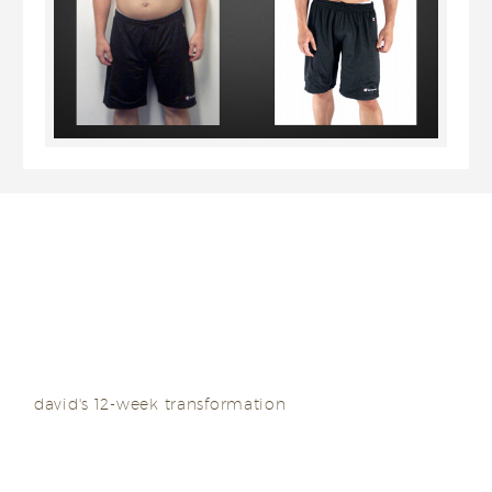
I regained the structure around my face and also
got back the abs I had once lost.
david's 12-week transformation