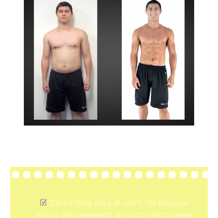
Dave’s long days at work, his irregular
eating and weekend drinking habits were