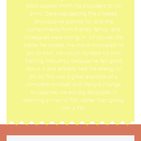
pack appear. From his shoulders to his
arms, Dave was getting the chiseled
physique he aspired for, and the
compliments from friends, family, and
colleagues were rolling in. Of course, the
better he looked, the more motivated he
got to train. He would increase his own
training frequency because he felt good
about it and actually had the energy to
do so! This was a great example of a
complete mindset and lifestyle change.
As coaches, we are big advocates in
teaching a man to fish, rather than giving
him a fish.