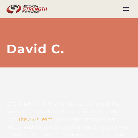
David C.
LIFE CHANGING! They’re the first two words that
spring to mind when reflecting on my training
with
The ASP Team
. Their sheer passion to get
results, and motivation to drive me to my goal was
unbelievable. I commenced my personal training