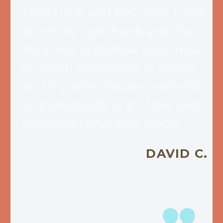
Now I look and feel great, I now
know the right foods and the
right way to exercise and I have
so much motivation in my life,
and my work. Training with ASP
is undoubtedly one of the best
decisions I have ever made!
DAVID C.