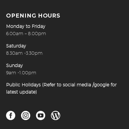
OPENING HOURS
Monday to Friday
6.00am – 8.00pm
Saturday
8.30am -3.30pm
Sunday
9am -1.00pm
Public Holidays (Refer to social media /google for
latest update)