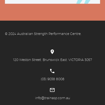
© 20
24 Australian Strength Performance Centre.


120 Weston Street, Brunswick East, VICTORIA 3057


(03) 9038 8008


info@trainasp.com.au