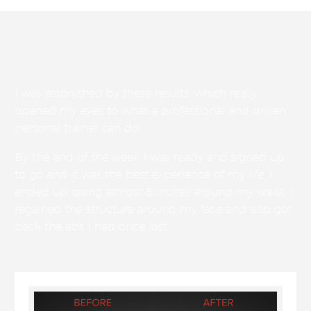
I was astonished by these results, which really
opened my eyes to what a professional and driven
personal trainer can do.
By the end of the week I was ready and signed up
to go and it was the best experience of my life. I
ended up losing almost 8 inches around my waist; I
regained the structure around my face and also got
back the abs I had once lost.