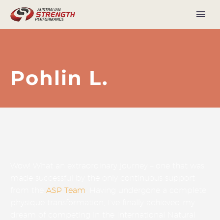
Pohlin L.
Wow! What an extraordinary journey – one that was
made successful by the only continuous support
from the
ASP Team
. Having undergone a complete
physique transformation, I’ve finally achieved my
dream of competing in the International Natural