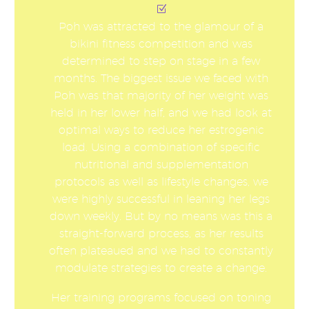
Poh was attracted to the glamour of a
bikini fitness competition and was
determined to step on stage in a few
months. The biggest issue we faced with
Poh was that majority of her weight was
held in her lower half, and we had look at
optimal ways to reduce her estrogenic
load. Using a combination of specific
nutritional and supplementation
protocols as well as lifestyle changes, we
were highly successful in leaning her legs
down weekly. But by no means was this a
straight-forward process, as her results
often plateaued and we had to constantly
modulate strategies to create a change.
Her training programs focused on toning