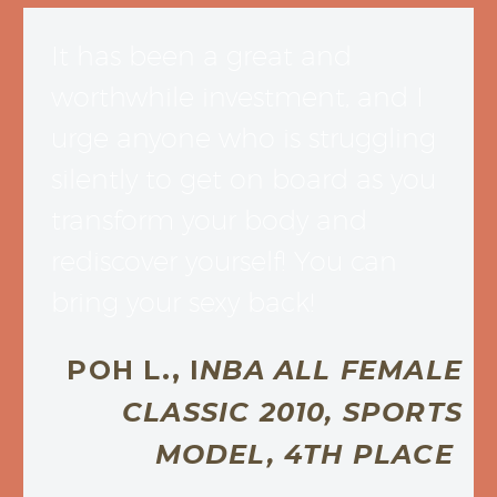
It has been a great and
worthwhile investment, and I
urge anyone who is struggling
silently to get on board as you
transform your body and
rediscover yourself! You can
bring your sexy back!
POH L., I
NBA ALL FEMALE
CLASSIC 2010, SPORTS
MODEL, 4TH PLACE