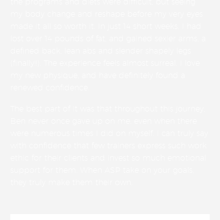
the programs and diets were difficult, but seeing
my body change and reshape before my very eyes
made it all so worth it. In just 14 short weeks, I had
lost over 14 pounds of fat, and gained sexier arms, a
defined back, lean abs and slender shapely legs
(finally!!). The experience feels almost surreal. I love
my new physique, and have definitely found a
renewed confidence.
The best part of it was that throughout this journey,
Ben never once gave up on me, even when there
were numerous times I did on myself. I can truly say
with confidence that few trainers express such work
ethic for their clients and invest so much emotional
support for them. When ASP take on your goals,
they truly make them their own.