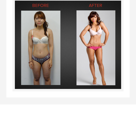
I’ve finally achieved my dream of competing in the
International Natural Bodybuilding Association