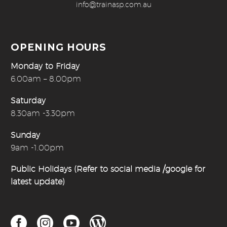
info@trainasp.com.au
OPENING HOURS
Monday to Friday
6.00am – 8.00pm
Saturday
8.30am -3.30pm
Sunday
9am -1.00pm
Public Holidays (Refer to social media /google for
latest update)