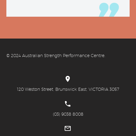
© 20
24 Australian Strength Performance Centre.


120 Weston Street, Brunswick East, VICTORIA 3057


(03) 9038 8008

