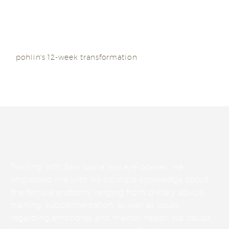
(INBA) sports model division.
pohlin's 12-week transformation
Training with Ben was a real eye opener. He
impressed me with his intimate knowledge about
the female anatomy ranging from dietary advice,
training, supplementation, as well as issues
regarding emotional and mental health. No doubt