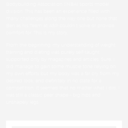
Bodybuilding Association (INBA) sports model
division. This has been an experience filled with
many challenges along the way one but none that
Ben as his Team at ASP couldn’t solve or provide
comfort for. This is my story.
From the beginning, my understanding of weight
training and dieting was purely self-taught,
supported only by magazines and articles. Sure, I
did manage to gain some muscle tone relying on
my own efforts but my body was a far cry from my
desired look, and definitely in no state for a
competition. It seemed that no matter what I did, I
was still a classic pear shape – big hips and
unshapely legs.