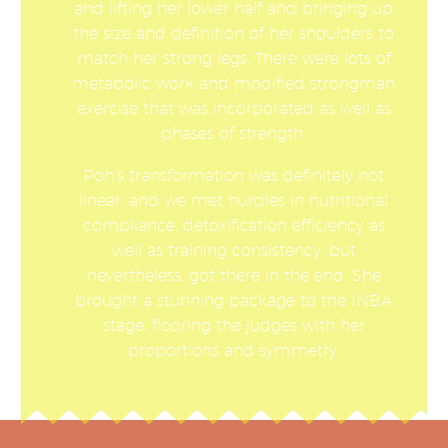
and lifting her lower half and bringing up
the size and definition of her shoulders to
match her strong legs. There were lots of
metabolic work and modified strongman
exercise that was incorporated as well as
phases of strength.
Poh’s transformation was definitely not
linear, and we met hurdles in nutritional
compliance, detoxification efficiency as
well as training consistency, but
nevertheless, got there in the end. She
brought a stunning package to the INBA
stage, flooring the judges with her
proportions and symmetry.