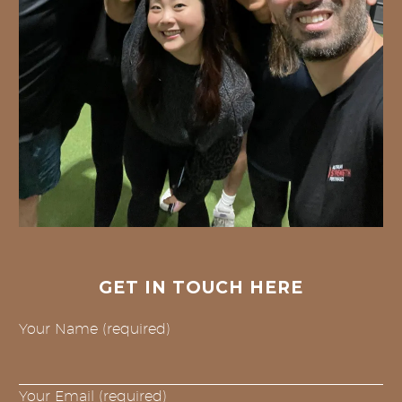
GET IN TOUCH HERE
Your Name (required)
Your Email (required)