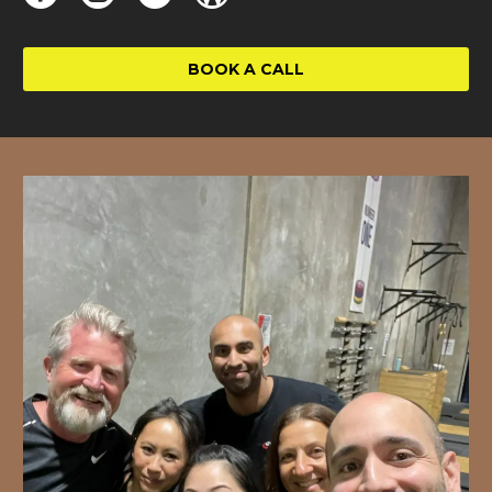
BOOK A CALL