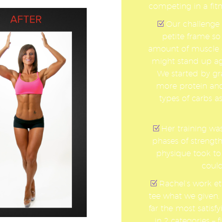
competing in a fit
Our challenge 
petite frame so
amount of muscle o
might stand up ag
We started by gra
more protein and
types of carbs 
Her training wa
phases of strength
physique took to
could
Rachel’s work et
tee what we given. 
far the most satis
in 2 categories – 