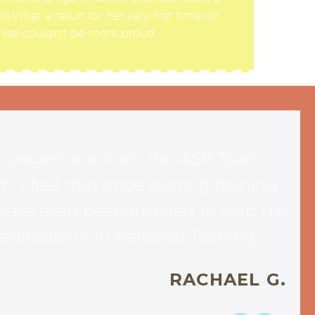
! What a result for her very first time on
! We couldn’t be more proud.
ncouragement from the ASP Team
I feel that since starting training
ave even been inspired to start my
tificate IV in Personal Training.
RACHAEL G.