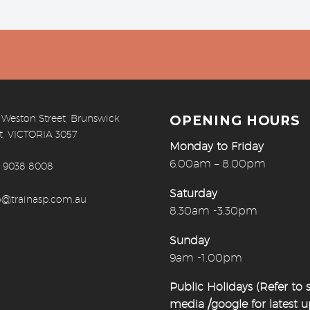
 Weston Street, Brunswick
OPENING HOURS
t, VICTORIA 3057
Monday to Friday
6.00am – 8.00pm
) 9038 8008
Saturday
o@trainasp.com.au
8.30am -3.30pm
Sunday
9am -1.00pm
Public Holidays (Refer to s
media /google for latest 