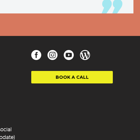
BOOK A CALL
ocial
update)