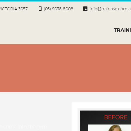
 VICTORIA 3057
(03) 9038 8008
info@trainasp.com.
TRAIN
ld come into the gym