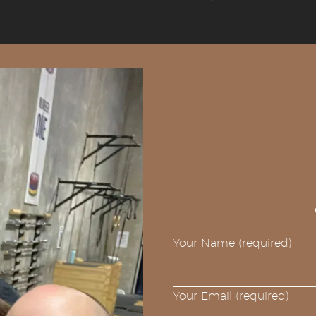
Your Name (required)
Your Email (required)