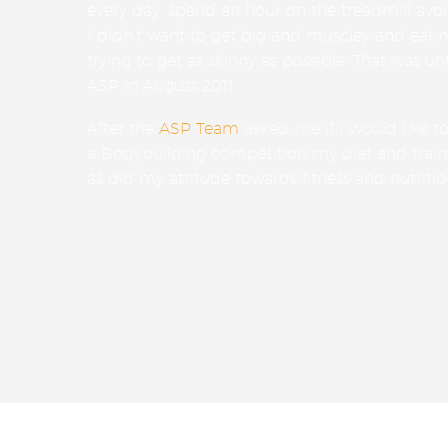
every day, spend an hour on the treadmill avo
I didn’t want to get big and muscley and eat
trying to get as skinny as possible. That was unt
ASP in August 2011.
After the
ASP Team
asked me if I would like t
a Bodybuilding competition my diet and train
as did my attitude towards fitness and nutritio