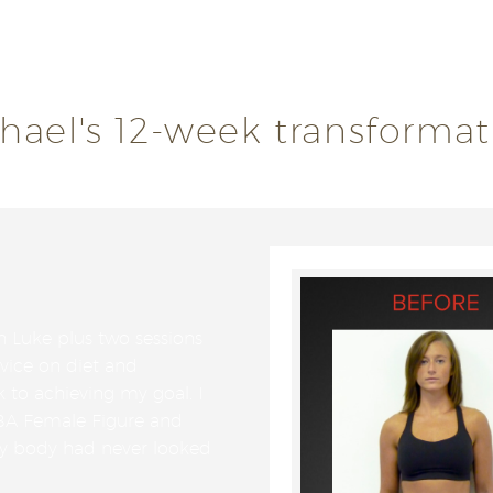
 encouragement from the ASP Team and learnt so much ab
chael's 12-week transformat
h Luke plus two sessions
dvice on diet and
k to achieving my goal. I
BA Female Figure and
My body had never looked