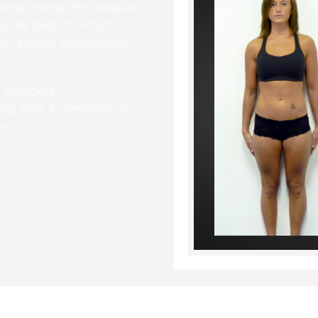
iding the weights because
ing the bare minimum
il I started training with
o compete in
ing took a complete 180,
n!