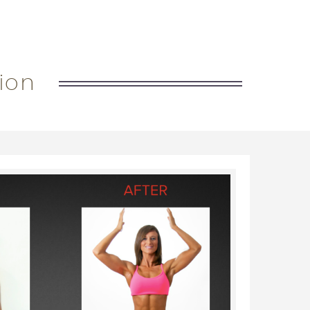
out nutrition and weight training
ion