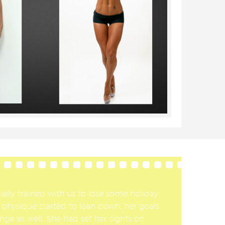
ially trained with us to lose some holiday
 physique started to lean down, her goals
nge as well. She had set her sights on