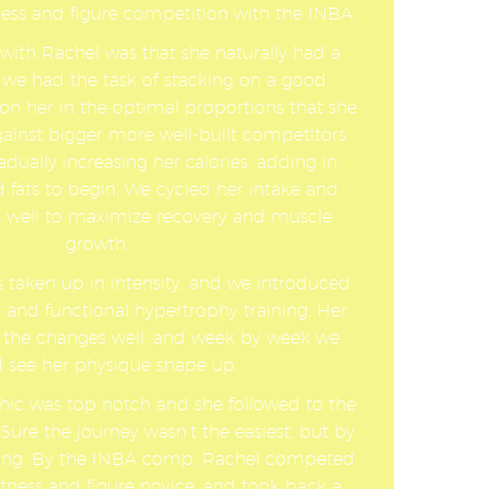
ness and figure competition with the INBA.
with Rachel was that she naturally had a
 we had the task of stacking on a good
n her in the optimal proportions that she
ainst bigger more well-built competitors.
dually increasing her calories, adding in
 fats to begin. We cycled her intake and
as well to maximize recovery and muscle
growth.
s taken up in intensity, and we introduced
 and functional hypertrophy training. Her
 the changes well, and week by week we
 see her physique shape up.
hic was top notch and she followed to the
Sure the journey wasn’t the easiest, but by
fying. By the INBA comp, Rachel competed
fitness and figure novice, and took back a