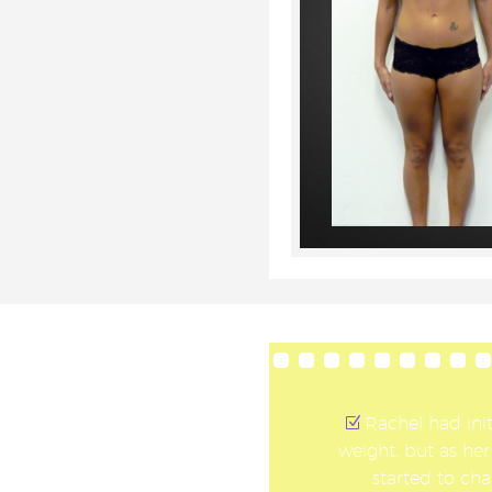
Rachel had init
weight, but as her
started to cha