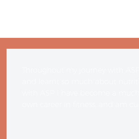
Throughout my journey with AS
and learnt so much about nutriti
with ASP I have become a much m
own career in fitness, and am cur