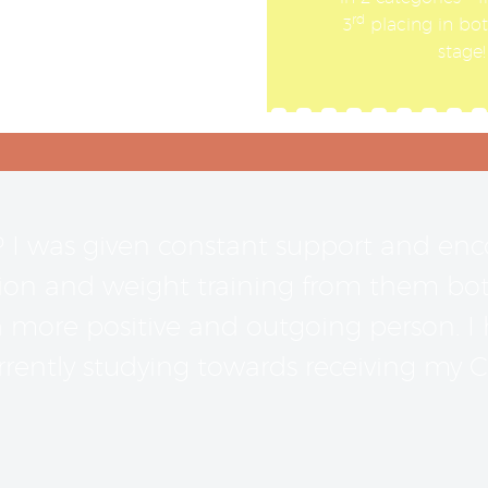
rd
3
placing in both
stage
P I was given constant support and e
on and weight training from them both. 
ore positive and outgoing person. I h
rently studying towards receiving my Cer