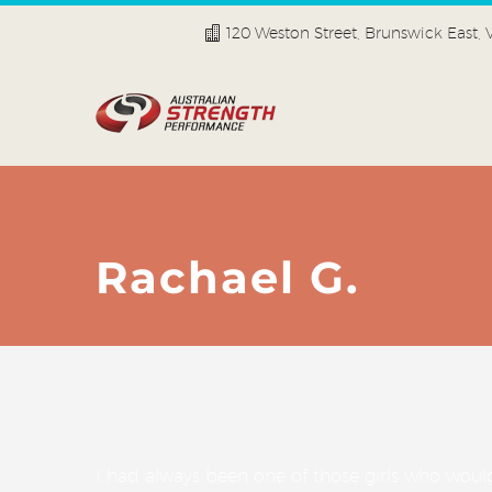
120 Weston Street, Brunswick East,
Rachael G.
I had always been one of those girls who wou