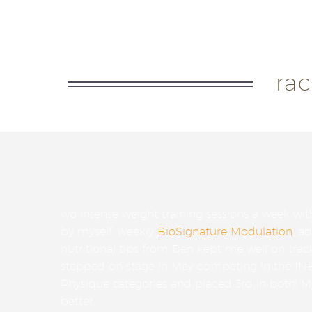
I was given constant support and
ra
wo intense weight training sessions a week wit
by myself, weekly
BioSignature Modulation
, a
nutritional tips from Ben kept me well on trac
stepped on stage in May competing in the IN
Physique categories and placed 3rd in both! 
better.