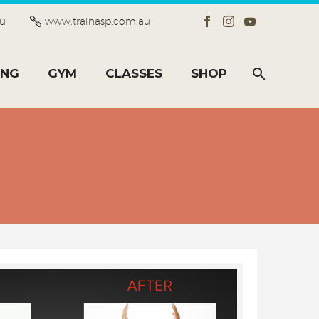
au
www.trainasp.com.au
ING
GYM
CLASSES
SHOP