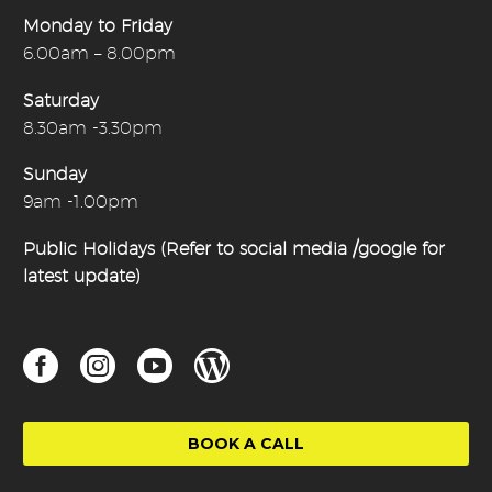
Monday to Friday
6.00am – 8.00pm
Saturday
8.30am -3.30pm
Sunday
9am -1.00pm
Public Holidays (Refer to social media /google for
latest update)
BOOK A CALL