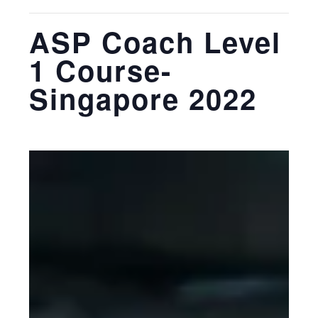
ASP Coach Level
1 Course-
Singapore 2022
March 28, 2022
-
March 30, 2022