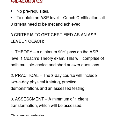
PRE-REQUISITES:
No pre-requisites.
To obtain an ASP level 1 Coach Certification, all
3 criteria need to be met and achieved.
3 CRITERIA TO GET CERTIFIED AS AN ASP
LEVEL 1 COACH:
1. THEORY – a minimum 90% pass on the ASP
level 1 Coach’s Theory exam. This will comprise of
both multiple-choice and short answer questions.
2. PRACTICAL – The 3-day course will include
two-a-day physical training, practical
demonstrations and an assessed testing.
3. ASSESSMENT – A minimum of 1 client
transformation, which will be assessed.
This must include: