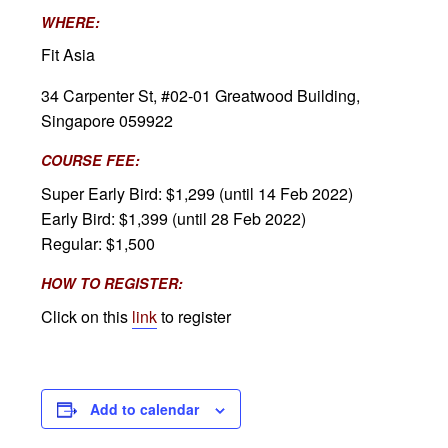
WHERE:
Fit Asia
34 Carpenter St, #02-01 Greatwood Building,
Singapore 059922
COURSE FEE:
Super Early Bird: $1,299 (until 14 Feb 2022)
Early Bird: $1,399 (until 28 Feb 2022)
Regular: $1,500
HOW TO REGISTER:
Click on this
link
to register
Add to calendar