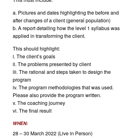
a. Pictures and dates highlighting the before and
after changes of a client (general population)
b. A report detailing how the level 1 syllabus was
applied in transforming the client.
This should highlight:
i. The client’s goals
ii. The problems presented by client
iii. The rational and steps taken to design the
program
iv. The program methodologies that was used.
Please also provide the program written.
v. The coaching journey
vi. The final result
WHEN:
28 – 30 March 2022 (Live in Person)