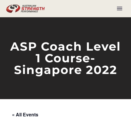
ASP Coach Level
1 Course-
Singapore 2022
« All Events
This event has passed.