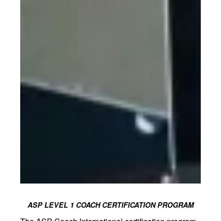
ASP LEVEL 1 COACH CERTIFICATION PROGRAM