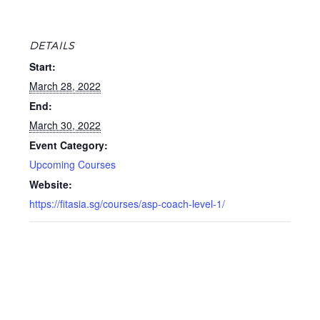
DETAILS
Start:
March 28, 2022
End:
March 30, 2022
Event Category:
Upcoming Courses
Website:
https://fitasia.sg/courses/asp-coach-level-1/