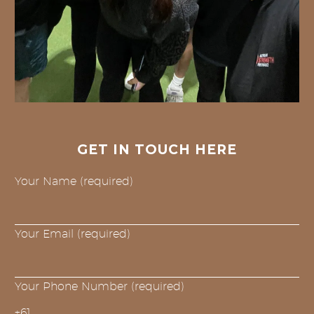
GET IN TOUCH HERE
Your Name (required)
Your Email (required)
Your Phone Number (required)