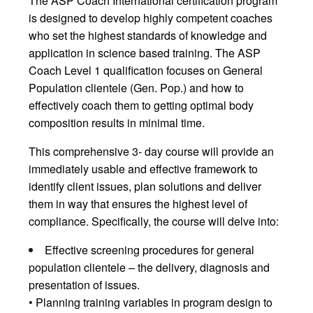
The ASP Coach International certification program
is designed to develop highly competent coaches
who set the highest standards of knowledge and
application in science based training. The ASP
Coach Level 1 qualification focuses on General
Population clientele (Gen. Pop.) and how to
effectively coach them to getting optimal body
composition results in minimal time.
This comprehensive 3- day course will provide an
immediately usable and effective framework to
identify client issues, plan solutions and deliver
them in way that ensures the highest level of
compliance. Specifically, the course will delve into:
Effective screening procedures for general
population clientele – the delivery, diagnosis and
presentation of issues.
• Planning training variables in program design to