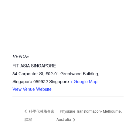
VENUE
FIT ASIA SINGAPORE
34 Carpenter St, #02-01 Greatwood Building,
Singapore 059922
Singapore
+ Google Map
View Venue Website
科學化減脂專家
Physique Transformation- Melbourne,
課程
Australia