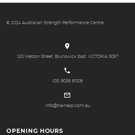
© 20
24 Australian Strength Performance Centre.


120 Weston Street, Brunswick East, VICTORIA 3057


(03) 9038 8008


info@trainasp.com.au
OPENING HOURS