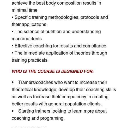
achieve the best body composition results in
minimal time
• Specific training methodologies, protocols and
their applications
• The science of nutrition and understanding
macronutrients
• Effective coaching for results and compliance
• The immediate application of theories through
training practicals.
WHO IS THE COURSE IS DESIGNED FOR:
Trainers/coaches who want to increase their
theoretical knowledge, develop their coaching skills
as well as increase their competency in creating
better results with general population clients.
Starting trainers looking to learn more about
coaching and programing.