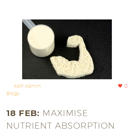
By
ASP Admin
0
Blogs
18 FEB:
MAXIMISE
NUTRIENT ABSORPTION