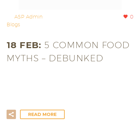
By
ASP Admin
0
Blogs
18 FEB:
5 COMMON FOOD
MYTHS – DEBUNKED
Nowadays, we are becoming increasingly health-
conscious. Just look at the amount of media, books
and food products dedicated to…
READ MORE