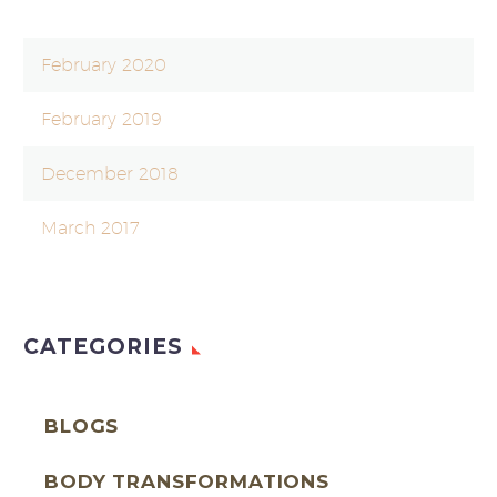
February 2020
February 2019
December 2018
March 2017
CATEGORIES
BLOGS
BODY TRANSFORMATIONS