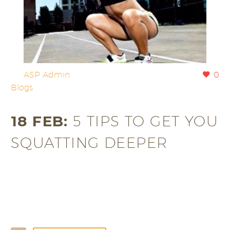
By
ASP Admin
0
Blogs
18 FEB:
5 TIPS TO GET YOU
SQUATTING DEEPER
Following our recent post discussing the benefits of
squatting squat ‘arse to grass’ we have here a much-
needed likely to generate questions…