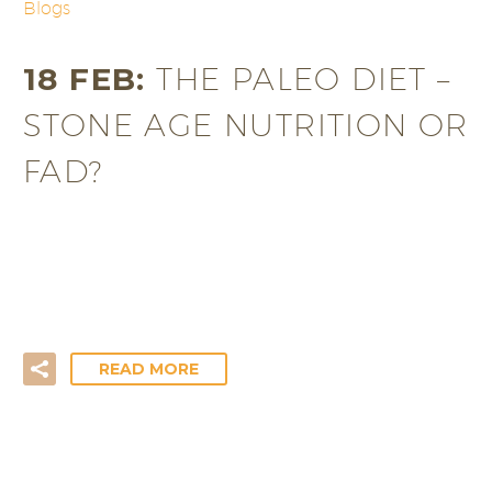
Blogs
18 FEB:
THE PALEO DIET –
STONE AGE NUTRITION OR
FAD?
Sounding like something straight out of the
Flintstones, the Paleolithic (“Paleo”) diet is the
original diet designed keep us…
READ MORE