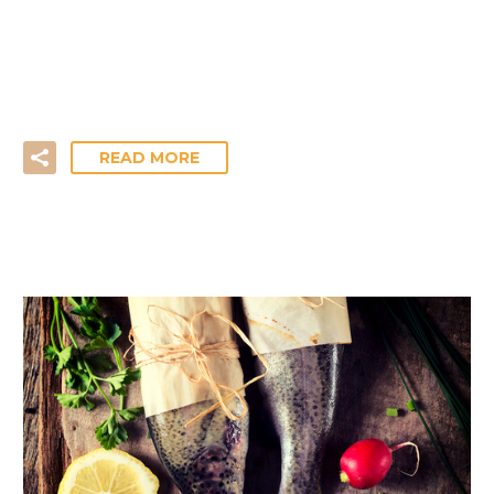
The move from winter into spring often brings on
new challenges. For most of us, that can involve
losing…
READ MORE