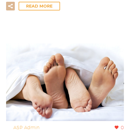
READ MORE
By
ASP Admin
0