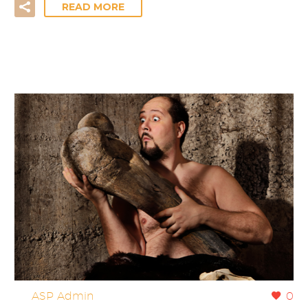
READ MORE
By
ASP Admin
0