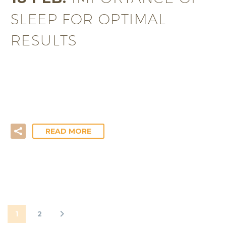
SLEEP FOR OPTIMAL
RESULTS
Together with food, water, oxygen and protection
from the elements sleep is one of the basic needs
necessary for our…
READ MORE
1
2