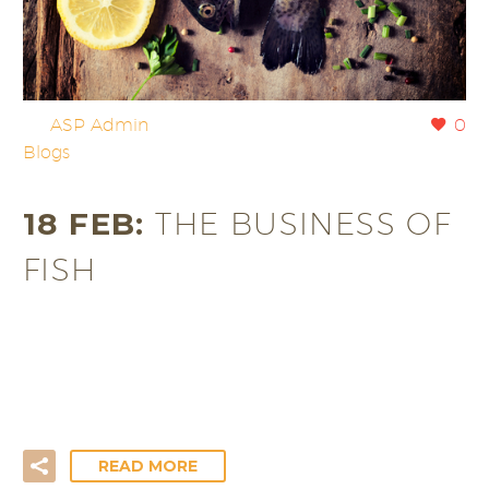
By
ASP Admin
0
Blogs
18 FEB:
THE BUSINESS OF
FISH
Growing up, Friday night was Fish and Chip night,
which was the highlight of the week. One of us
would…
READ MORE