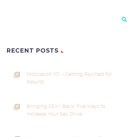
RECENT POSTS
Motivation 101 – Getting Psyched for
Results!
Bringing SEXY Back! Five Ways to
Increase Your Sex Drive