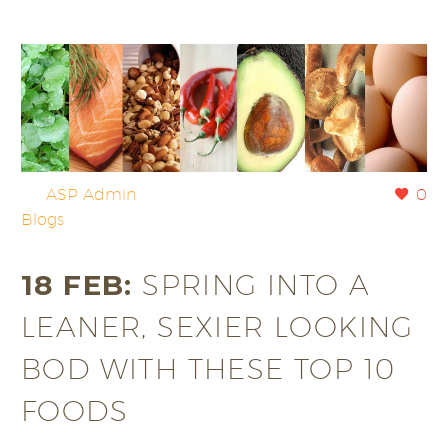
By
ASP Admin
0
Blogs
18 FEB:
SPRING INTO A
LEANER, SEXIER LOOKING
BOD WITH THESE TOP 10
FOODS