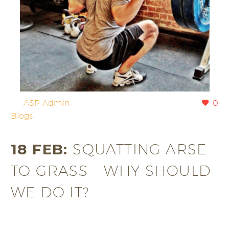
By
ASP Admin
0
Blogs
18 FEB:
SQUATTING ARSE
TO GRASS – WHY SHOULD
WE DO IT?
All too often we are taught to limit our squatting to