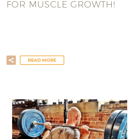
FOR MUSCLE GROWTH!
Training for mass gain? Looking to lean up by
increasing your muscle mass? Be sure to maximise
your…
READ MORE