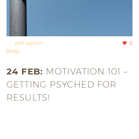
By
ASP Admin
0
Blogs
24 FEB:
MOTIVATION 101 –
GETTING PSYCHED FOR
RESULTS!
If you’re a working individual, then finding time to
work out on a regular basis can often pose a…