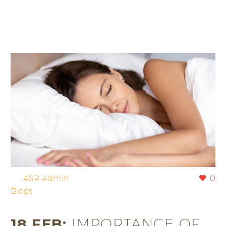
By
ASP Admin
0
Blogs
18 FEB:
IMPORTANCE OF