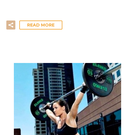
just below parallel rather than perform full ‘arse to…
READ MORE