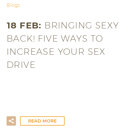
Blogs
18 FEB:
BRINGING SEXY
BACK! FIVE WAYS TO
INCREASE YOUR SEX
DRIVE
In our modern technological age, with televisions,
computers and phones dictating every waking
minute of our lives, it’s…
READ MORE