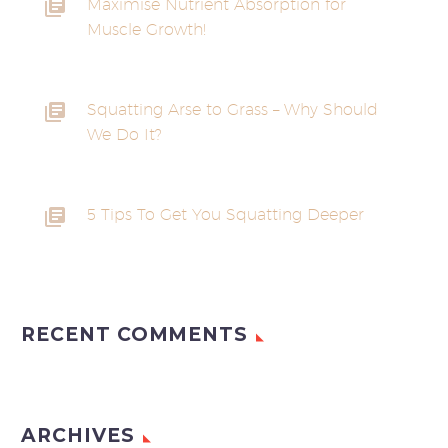
Maximise Nutrient Absorption for
Muscle Growth!
Squatting Arse to Grass – Why Should
We Do It?
5 Tips To Get You Squatting Deeper
RECENT COMMENTS
ARCHIVES