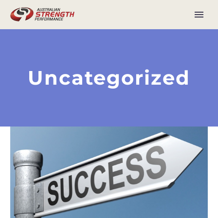
Uncategorized