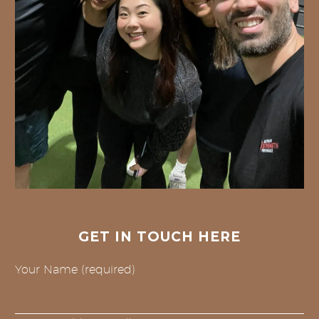
GET IN TOUCH HERE
Your Name (required)