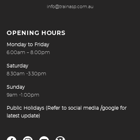
info@trainasp.com.au
OPENING HOURS
Monday to Friday
6.00am – 8.00pm
Saturday
8.30am -3.30pm
Sunday
9am -1.00pm
Public Holidays (Refer to social media /google for
latest update)