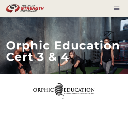
Orphic Education
Cert 3 & 4
Our Vision