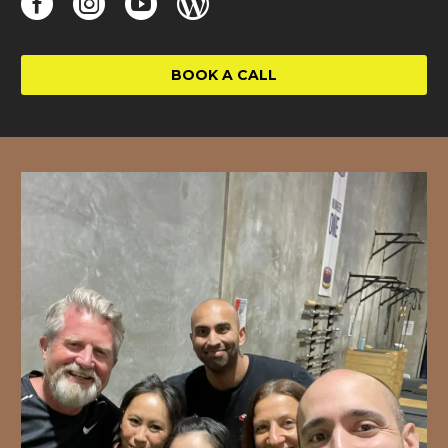
BOOK A CALL